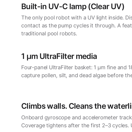
Built-in UV-C lamp (Clear UV)
The only pool robot with a UV light inside. Di
contact as the pump cycles it through. A feat
traditional pool robots.
1 µm UltraFilter media
Four-panel UltraFilter basket: 1 µm fine and
capture pollen, silt, and dead algae before the
Climbs walls. Cleans the waterli
Onboard gyroscope and accelerometer track 
Coverage tightens after the first 2–3 cycles. 