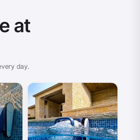
e at
every day.