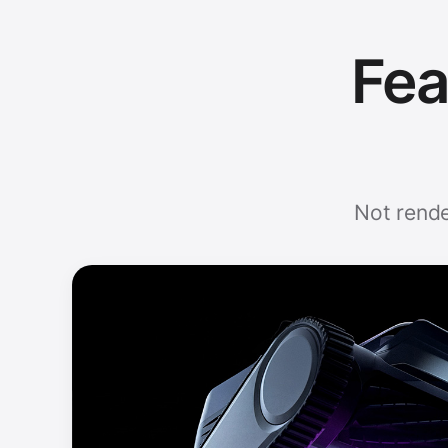
Fea
Not rende