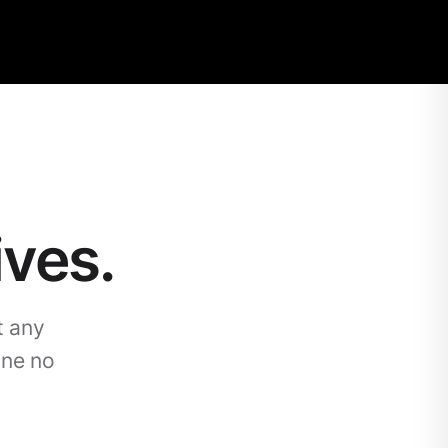
ives.
t any
one no