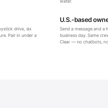
water.
U.S.-based owne
stick drive, six
Send a message
and a h
re. Pair in under a
business day. Same crew
Clear — no chatbots, no