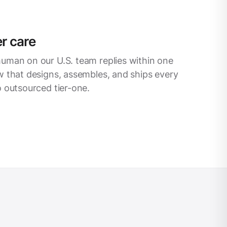
r care
uman on our U.S. team replies within one
 that designs, assembles, and ships every
 outsourced tier-one.