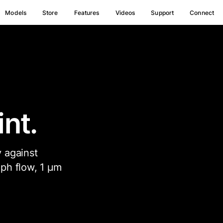
Models
Store
Features
Videos
Support
Connect
nt.
 against
ph flow, 1 µm