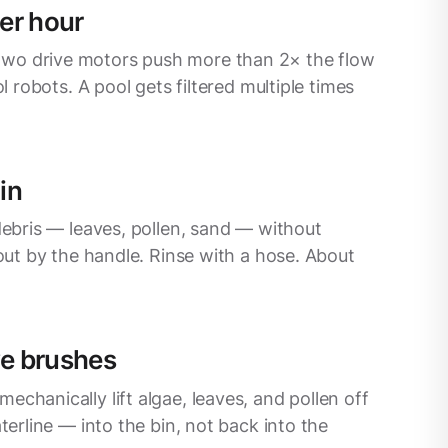
er hour
wo drive motors push more than 2× the flow
ol robots. A pool gets filtered multiple times
in
debris — leaves, pollen, sand — without
 out by the handle. Rinse with a hose. About
ve brushes
chanically lift algae, leaves, and pollen off
aterline — into the bin, not back into the