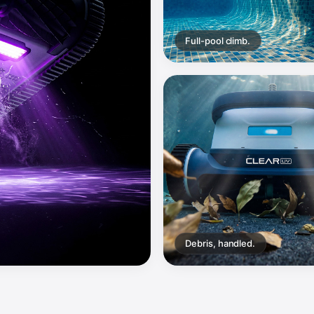
Full-pool climb.
Debris, handled.