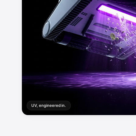
UV, engineered in.