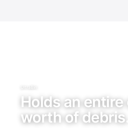
UltraBin
Holds an entire 
worth of debris