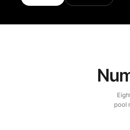
Numb
Eigh
pool 