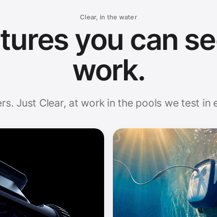
Clear, in the water
tures you can se
work.
rs. Just Clear, at work in the pools we test in 