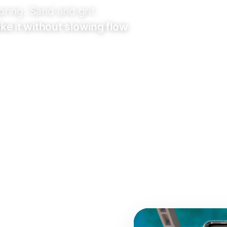
pring. Sand and grit
take it without slowing flow