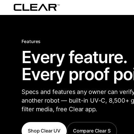
Features
Every feature.
Every proof poi
Specs and features any owner can verify
another robot — built-in UV-C, 8,500+ g
filter media, free Clear app.
Shop Clear UV
Compare Clear S