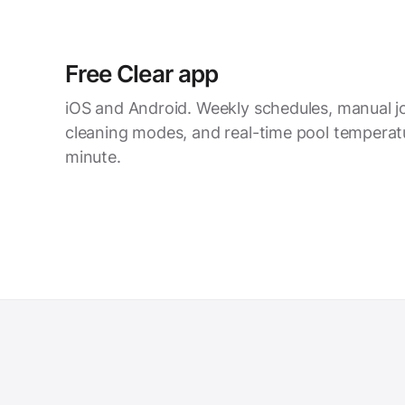
Free Clear app
iOS and Android. Weekly schedules, manual joy
cleaning modes, and real-time pool temperatu
minute.