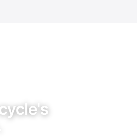
cycle's
.