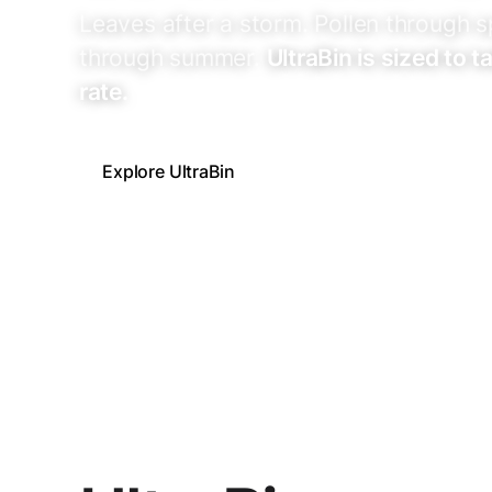
Leaves after a storm. Pollen through s
through summer.
UltraBin is sized to 
rate.
Explore UltraBin