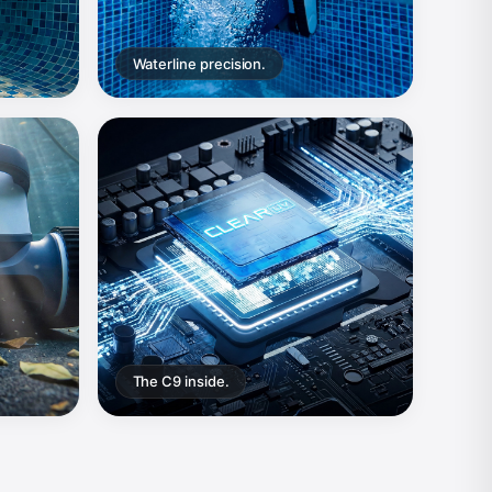
Waterline precision.
The C9 inside.