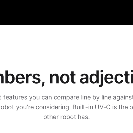
ers, not adject
t features you can compare line by line agains
robot you're considering. Built-in UV-C is the 
other robot has.